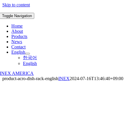
Skip to content
Toggle Navigation
Home
About
Products
News
Contact
English
한국어
English
INEX AMERICA
product-acro-dish-rack-english
INEX
2024-07-16T13:46:40+09:00