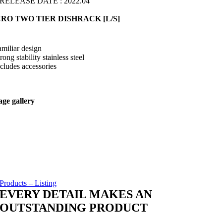
RELEASE DATE : 2022.04
RO TWO TIER DISHRACK [L/S]
amiliar design
trong stability stainless steel
ncludes accessories
ge gallery
Products – Listing
EVERY DETAIL MAKES AN
OUTSTANDING PRODUCT