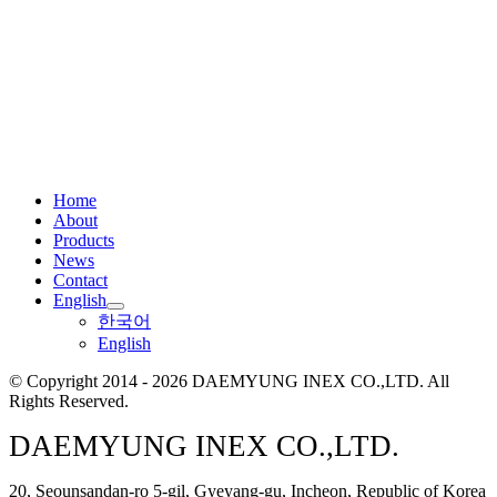
Home
About
Products
News
Contact
English
한국어
English
© Copyright 2014 - 2026 DAEMYUNG INEX CO.,LTD. All
Rights Reserved.
DAEMYUNG INEX CO.,LTD.
20, Seounsandan-ro 5-gil, Gyeyang-gu, Incheon, Republic of Korea