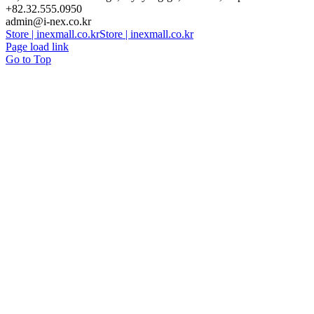
+82.32.555.0950
admin@i-nex.co.kr
Store | inexmall.co.kr
Store | inexmall.co.kr
Page load link
Go to Top