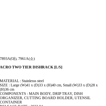
7893A(대), 7961A(소)
ACRO TWO TIER DISHRACK [L/S]
MATERIAL : Stainlesss steel
SIZE : Large (W)41 x (D)33 x (H)40 cm, Small (W)33 x (D)28 x
(H)36 cm
COMPONENTS : MAIN BODY, DRIP TRAY, DISH
ORGANIZER, CUTTING BOARD HOLDER, UTENSIL
CONTAINER