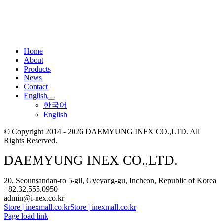
Home
About
Products
News
Contact
English
한국어
English
© Copyright 2014 - 2026 DAEMYUNG INEX CO.,LTD. All
Rights Reserved.
DAEMYUNG INEX CO.,LTD.
20, Seounsandan-ro 5-gil, Gyeyang-gu, Incheon, Republic of Korea
+82.32.555.0950
admin@i-nex.co.kr
Store | inexmall.co.kr
Store | inexmall.co.kr
Page load link