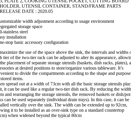
3, PLATE 2, COOKING UTENSIL POCKET, CUTTING BOARD
HOLDER, UTENSIL CONTAINER, STAND/FRAME PARTS
RELEASE DATE : 2020.05
ustomizable width adjustment according to usage environment
egregated storage space
ll-stainless steel
asy installation
ne-stop basic accessory configuration
maximize the use of the space above the sink, the intervals and widths 
h tier of the two-tier rack can be adjusted to alter its appearance, allowi
 the placement of separate storage utensils (baskets, dish racks, plates), 
essories at desired positions to store/organize various tableware. It’s
venient to divide the compartments according to the shape and purpose
 stored items.
n spread out at a width of 73cm with all the basic storage utensils pla
it, it can be used like a regular two-tier dish rack. By reducing the width
m and rearranging the storage utensils, the removed baskets or dish/pot
ks can be used separately (individual drain trays). In this case, it can be
talled vertically over the sink. The width can be extended up to 92cm,
owing it to be installed as an over-sink type on a standard countertop
cm) when widened beyond the typical 80cm