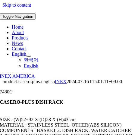
Skip to content
Toggle Navigation
Home
About
Products
News
Contact
English
한국어
English
INEX AMERICA
product-casero-plus-english
INEX
2024-07-16T15:01:11+09:00
7480C
CASERO-PLUS DISH RACK
SIZE : (W)52~92 X (D)28 X (H)43 cm
MATERIAL : STAINLESS STEEL, OTHER(ABS,SILICON)
COMPONENTS : BASKET 2, DISH RACK, WATER CATCHER