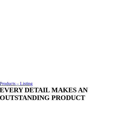
Products – Listing
EVERY DETAIL MAKES AN
OUTSTANDING PRODUCT