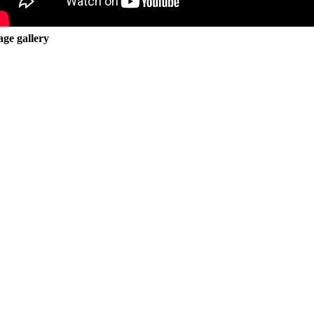
ge gallery