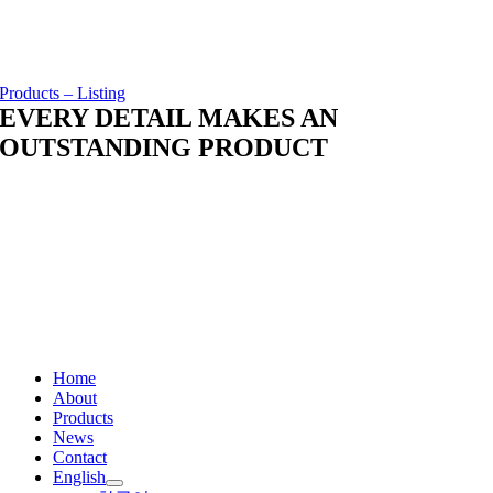
Products – Listing
EVERY DETAIL MAKES AN
OUTSTANDING PRODUCT
Home
About
Products
News
Contact
English