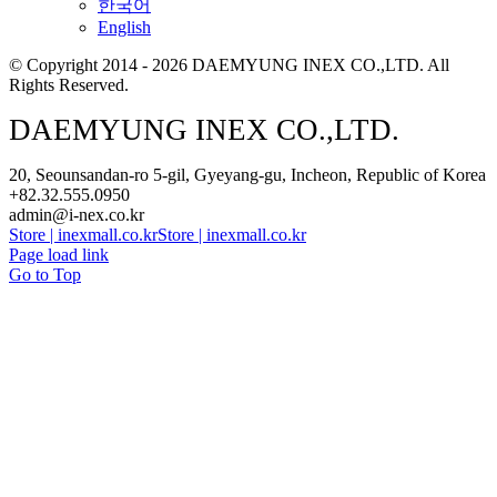
한국어
English
© Copyright 2014 - 2026 DAEMYUNG INEX CO.,LTD. All
Rights Reserved.
DAEMYUNG INEX CO.,LTD.
20, Seounsandan-ro 5-gil, Gyeyang-gu, Incheon, Republic of Korea
+82.32.555.0950
admin@i-nex.co.kr
Store | inexmall.co.kr
Store | inexmall.co.kr
Page load link
Go to Top