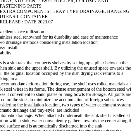
TRAY, KITCHEN TOWEL HOLDER, COLUMN AND
FASTENING PARTS
EXTRA COMPONENTS : TRAY-TYPE DRAINAGE, HANGING
UTENSIL CONTAINER
RELEASE : DATE 2023.07
xcellent space utilization
tainless steel renowned for its durability and ease of maintenance
wo drainage methods considering installation location
asy install
tability
s is a sinkrack that connects shelves by setting up a pillar between the
chen sink and the upper shelf. By utilizing the unused space towards the
l, the original location occupied by the dish drying rack returns to a
king area.
accommodate deformation during use, the shelf uses rolled materials a
ck steel wires in its frame. The dense arrangement of the bottom steel wi
es it convenient to stand plates or hang bowls for storage. All joints ar
ced on the sides to minimize the accumulation of foreign substances
sidering the installation location, two types of water catchment systems
omatic drainage and tray-style, are included
utomatic drainage: When attached underneath the sink shelf installed at
ation with a sink, water conveniently gathers towards the center along t
ped surface and is automatically discharged into the sink.