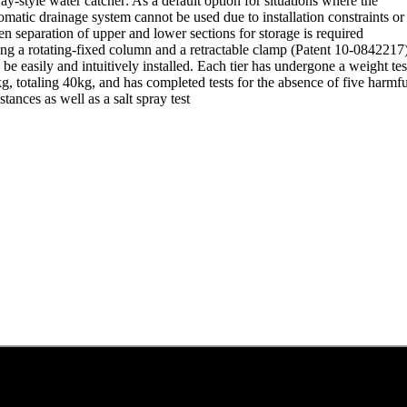
ray-style water catcher: As a default option for situations where the
omatic drainage system cannot be used due to installation constraints or
n separation of upper and lower sections for storage is required
ng a rotating-fixed column and a retractable clamp (Patent 10-0842217),
 be easily and intuitively installed. Each tier has undergone a weight tes
g, totaling 40kg, and has completed tests for the absence of five harmfu
stances as well as a salt spray test