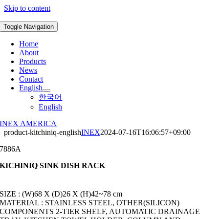
Skip to content
Toggle Navigation
Home
About
Products
News
Contact
English
한국어
English
INEX AMERICA
product-kitchiniq-english
INEX
2024-07-16T16:06:57+09:00
7886A
KICHINIQ SINK DISH RACK
SIZE : (W)68 X (D)26 X (H)42~78 cm
MATERIAL : STAINLESS STEEL, OTHER(SILICON)
COMPONENTS 2-TIER SHELF, AUTOMATIC DRAINAGE